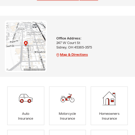
Office Address:
247 W Court St
Sidney, OH 45365-3575
Map & Directions
Auto
Motorcycle
Homeowners
Insurance
Insurance
Insurance