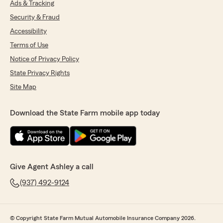
Ads & Tracking
Security & Fraud
Accessibility
Terms of Use
Notice of Privacy Policy
State Privacy Rights
Site Map
Download the State Farm mobile app today
Give Agent Ashley a call
(937) 492-9124
© Copyright State Farm Mutual Automobile Insurance Company 2026.