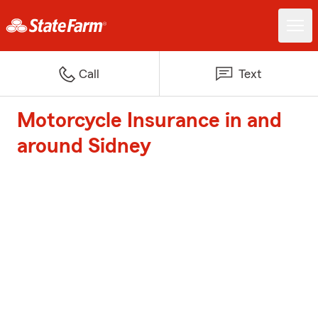
Call
Text
Motorcycle Insurance in and
around Sidney