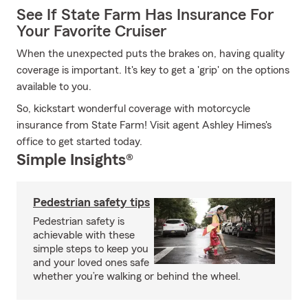
See If State Farm Has Insurance For
Your Favorite Cruiser
When the unexpected puts the brakes on, having quality
coverage is important. It's key to get a 'grip' on the options
available to you.
So, kickstart wonderful coverage with motorcycle
insurance from State Farm! Visit agent Ashley Himes's
office to get started today.
Simple Insights®
Pedestrian safety tips
Pedestrian safety is
achievable with these
simple steps to keep you
and your loved ones safe
whether you’re walking or behind the wheel.