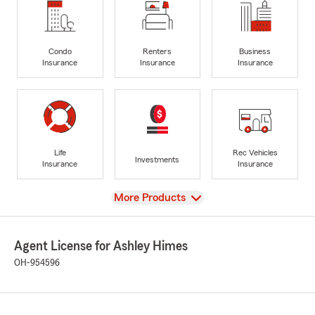
Condo
Renters
Business
Insurance
Insurance
Insurance
Life
Rec Vehicles
Investments
Insurance
Insurance
View
More Products
Agent License for Ashley Himes
OH-954596