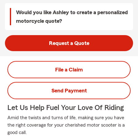
Would you like Ashley to create a personalized
motorcycle quote?
Request a Quote
File a Claim
Send Payment
Let Us Help Fuel Your Love Of Riding
Amid the twists and turns of life, making sure you have
the right coverage for your cherished motor scooter is a
good call.