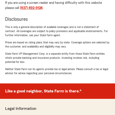
If you are using a screen reader and having difficulty with this website
please call
(937) 492-9124
.
Disclosures
This is only a general description of available coverages and is not a statement of
contract. All coverages are subject to policy provisions and applicable endorsements. For
further information, see your State Farm agent.
Prices are based on rating plans that may vary by state. Coverage options are selected by
the customer, and availability and eligibility may vary.
State Farm VP Management Corp. is a separate entity from those State Farm entities
which provide banking and insurance products. Investing involves risk, including
potential for loss.
Neither State Farm nor its agents provide tax or legal advice. Please consult a tax or legal
advisor for advice regarding your personal circumstances.
Like a good neighbor, State Farm is there.®
Legal Information