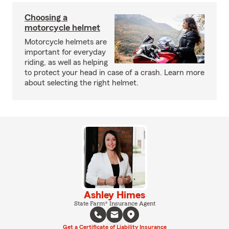
Choosing a
motorcycle helmet
Motorcycle helmets are
important for everyday
riding, as well as helping
to protect your head in case of a crash. Learn more
about selecting the right helmet.
Ashley Himes
State Farm® Insurance Agent
Get a Certificate of Liability Insurance